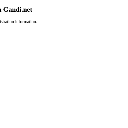
h Gandi.net
istration information.