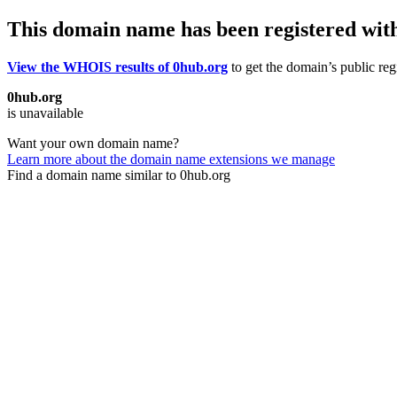
This domain name has been registered wit
View the WHOIS results of 0hub.org
to get the domain’s public reg
0hub.org
is unavailable
Want your own domain name?
Learn more about the domain name extensions we manage
Find a domain name similar to 0hub.org