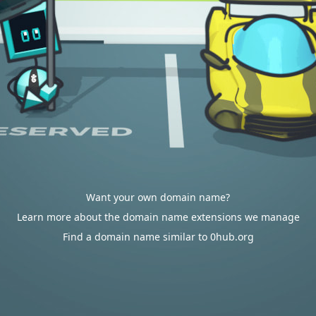
Want your own domain name?
Learn more about the domain name extensions we manage
Find a domain name similar to 0hub.org