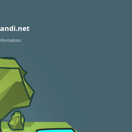
andi.net
information.