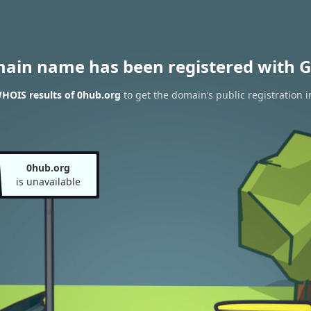
main name has been registered with G
HOIS results of 0hub.org
to get the domain’s public registration 
0hub.org
is unavailable