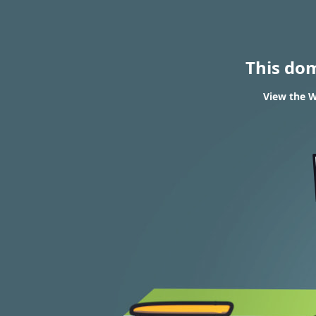
This do
View the W